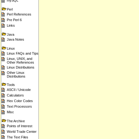
mySQL
Perl
Perl References
Pre Perl 6
Links
Java
Java Notes
Linux
Linux FAQs and Tips
Linux, UNIX, and
Other References
Linux Distributions
Other Linux
Distributions
Tools
ASCII / Unicode
Calculators
Hex Color Codes
Text Processors
Misc
The Archive
Points of Interest
World Trade Center
The Text Files