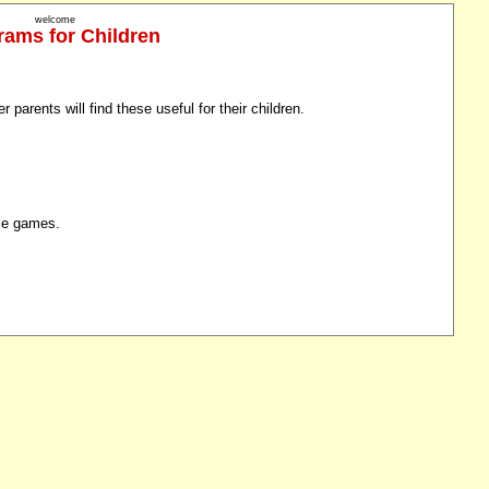
welcome
rams for Children
 parents will find these useful for their children.
ome games.