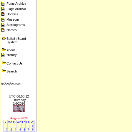
Fonts Archive
Flags Archive
Hobbies
Museum
Stereograms
Names
Bulletin Board
System
About
History
Contact Us
Search
fusionplant.com
UTC 06:58:12
Thursday
8/6/2026
August 2026
Su
Mo
Tu
We
Th
Fr
Sa
1
2
3
4
5
6
7
8