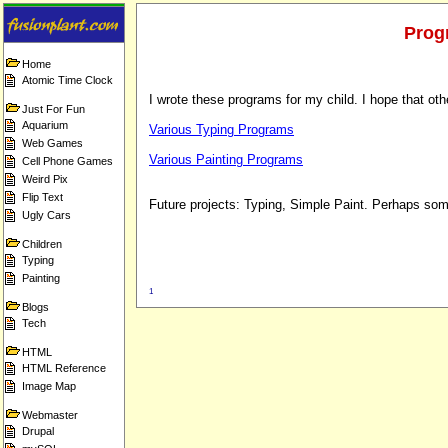
Prog
Home
Atomic Time Clock
I wrote these programs for my child. I hope that other
Just For Fun
Aquarium
Various Typing Programs
Web Games
Various Painting Programs
Cell Phone Games
Weird Pix
Flip Text
Future projects: Typing, Simple Paint. Perhaps s
Ugly Cars
Children
Typing
Painting
1
Blogs
Tech
HTML
HTML Reference
Image Map
Webmaster
Drupal