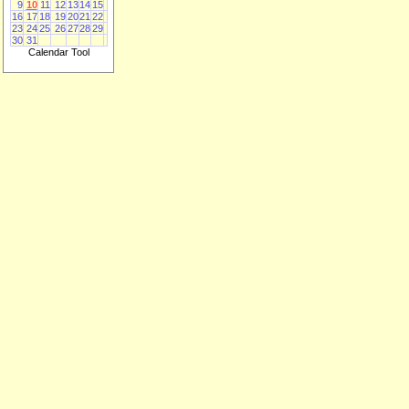
9
10
11
12
13
14
15
16
17
18
19
20
21
22
23
24
25
26
27
28
29
30
31
Calendar Tool