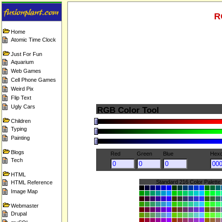
R
Home
Atomic Time Clock
Just For Fun
Aquarium
Web Games
Cell Phone Games
Weird Pix
Flip Text
Ugly Cars
RGB Color Tool
Children
Typing
Painting
Blogs
Red
Green
Blue
Hexd
Tech
HTML
Standard 216 Color Palette
HTML Reference
Image Map
Webmaster
Drupal