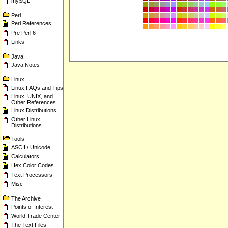
mySQL
Perl
Perl References
Pre Perl 6
Links
Java
Java Notes
Linux
Linux FAQs and Tips
Linux, UNIX, and
Other References
Linux Distributions
Other Linux
Distributions
Tools
ASCII / Unicode
Calculators
Hex Color Codes
Text Processors
Misc
The Archive
Points of Interest
World Trade Center
The Text Files