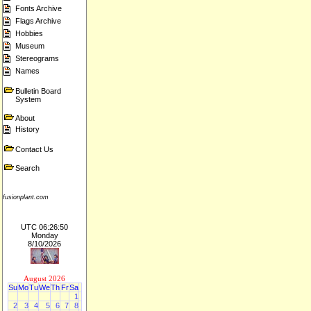
Fonts Archive
Flags Archive
Hobbies
Museum
Stereograms
Names
Bulletin Board
System
About
History
Contact Us
Search
fusionplant.com
UTC 06:26:50
Monday
8/10/2026
August 2026
Su
Mo
Tu
We
Th
Fr
Sa
1
2
3
4
5
6
7
8