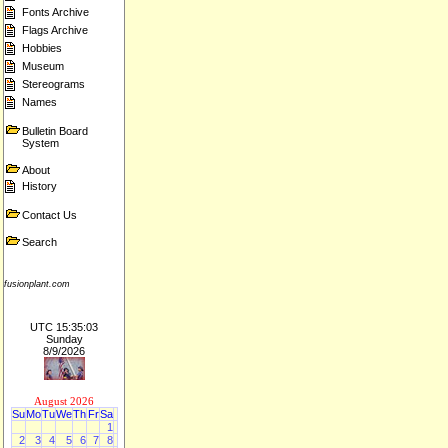
Fonts Archive
Flags Archive
Hobbies
Museum
Stereograms
Names
Bulletin Board
System
About
History
Contact Us
Search
fusionplant.com
UTC 15:35:03
Sunday
8/9/2026
August 2026
Su
Mo
Tu
We
Th
Fr
Sa
1
2
3
4
5
6
7
8