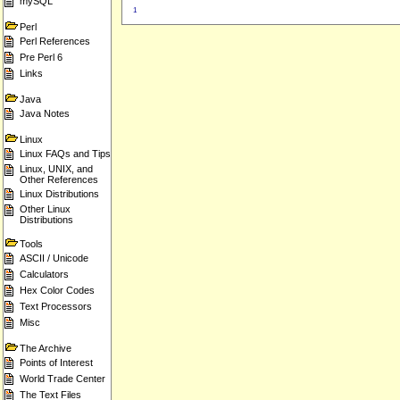
mySQL
1
Perl
Perl References
Pre Perl 6
Links
Java
Java Notes
Linux
Linux FAQs and Tips
Linux, UNIX, and
Other References
Linux Distributions
Other Linux
Distributions
Tools
ASCII / Unicode
Calculators
Hex Color Codes
Text Processors
Misc
The Archive
Points of Interest
World Trade Center
The Text Files