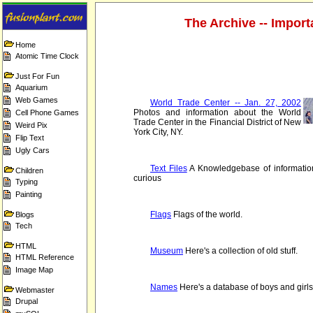
The Archive -- Importa
Home
Atomic Time Clock
Just For Fun
Aquarium
Web Games
World Trade Center -- Jan. 27, 2002
Photos and information about the World
Cell Phone Games
Trade Center in the Financial District of New
Weird Pix
York City, NY.
Flip Text
Ugly Cars
Text Files
A Knowledgebase of information
Children
curious
Typing
Painting
Flags
Flags of the world.
Blogs
Tech
HTML
Museum
Here's a collection of old stuff.
HTML Reference
Image Map
Names
Here's a database of boys and girl
Webmaster
Drupal