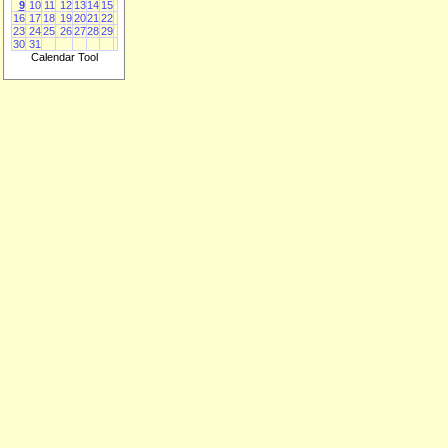
9
10
11
12
13
14
15
16
17
18
19
20
21
22
23
24
25
26
27
28
29
30
31
Calendar Tool