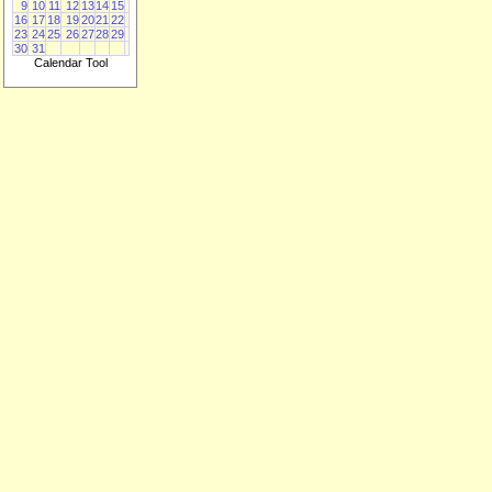
9
10
11
12
13
14
15
16
17
18
19
20
21
22
23
24
25
26
27
28
29
30
31
Calendar Tool