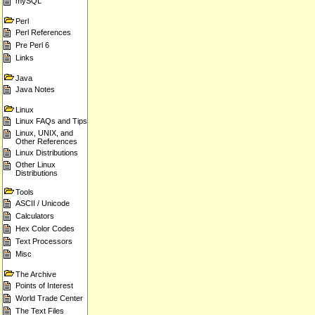
mySQL
Perl
Perl References
Pre Perl 6
Links
Java
Java Notes
Linux
Linux FAQs and Tips
Linux, UNIX, and
Other References
Linux Distributions
Other Linux
Distributions
Tools
ASCII / Unicode
Calculators
Hex Color Codes
Text Processors
Misc
The Archive
Points of Interest
World Trade Center
The Text Files