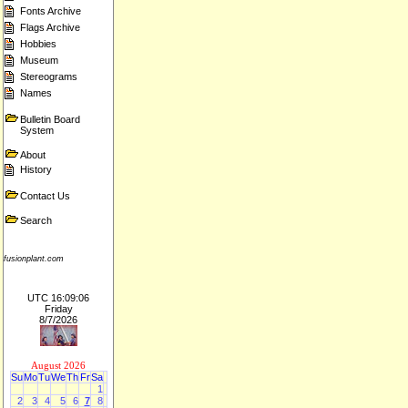
Fonts Archive
Flags Archive
Hobbies
Museum
Stereograms
Names
Bulletin Board
System
About
History
Contact Us
Search
fusionplant.com
UTC 16:09:06
Friday
8/7/2026
August 2026
Su
Mo
Tu
We
Th
Fr
Sa
1
2
3
4
5
6
7
8