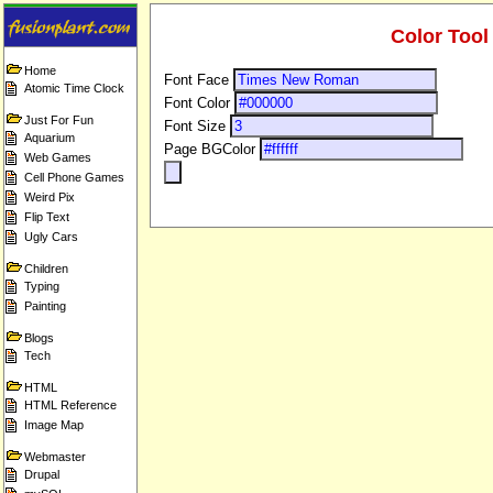
Color Tool
Home
Font Face
Atomic Time Clock
Font Color
Just For Fun
Font Size
Aquarium
Page BGColor
Web Games
Cell Phone Games
Weird Pix
Flip Text
Ugly Cars
Children
Typing
Painting
Blogs
Tech
HTML
HTML Reference
Image Map
Webmaster
Drupal