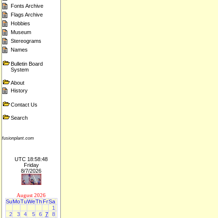
Fonts Archive
Flags Archive
Hobbies
Museum
Stereograms
Names
Bulletin Board
System
About
History
Contact Us
Search
fusionplant.com
UTC 18:58:48
Friday
8/7/2026
August 2026
Su
Mo
Tu
We
Th
Fr
Sa
1
2
3
4
5
6
7
8