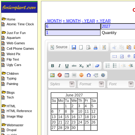
Home
- MONTH
+ MONTH
- YEAR
+ YEAR
Atomic Time Clock
Quantity
Just For Fun
Aquarium
Web Games
Source
Cell Phone Games
Weird Pix
Flip Text
Ugly Cars
Children
Typing
Painting
Styles
Format
Font
Blogs
Tech
HTML
HTML Reference
Image Map
Webmaster
Drupal