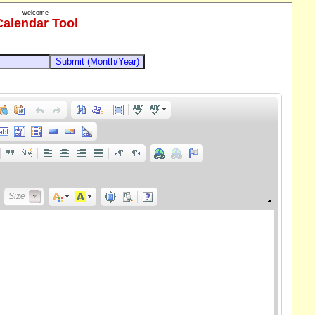
welcome
Calendar Tool
Size