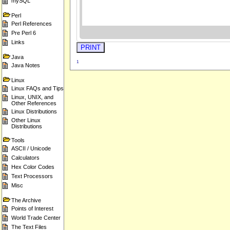
mySQL
Perl
Perl References
Pre Perl 6
Links
Java
1
Java Notes
Linux
Linux FAQs and Tips
Linux, UNIX, and
Other References
Linux Distributions
Other Linux
Distributions
Tools
ASCII / Unicode
Calculators
Hex Color Codes
Text Processors
Misc
The Archive
Points of Interest
World Trade Center
The Text Files