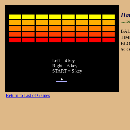
Ha
....f
BAL
TIME
BLO
SCO
Left = 4 key
Right = 6 key
START = S key
Return to List of Games