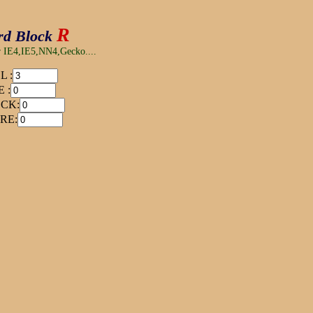
R
rd Block
or IE4,IE5,NN4,Gecko....
L :
 :
CK:
RE: