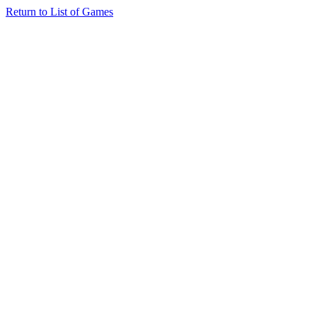
Return to List of Games